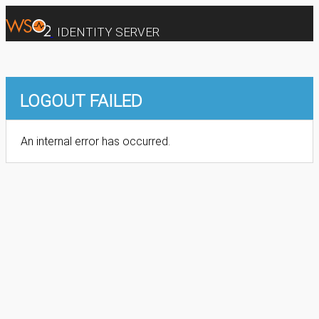
IDENTITY SERVER
LOGOUT FAILED
An internal error has occurred.